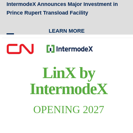
Skip
IntermodeX Announces Major Investment in
to
Prince Rupert Transload Facility
content
LEARN MORE
Open
Close
mobile
mobile
menu
menu
LinX by
IntermodeX
OPENING 2027