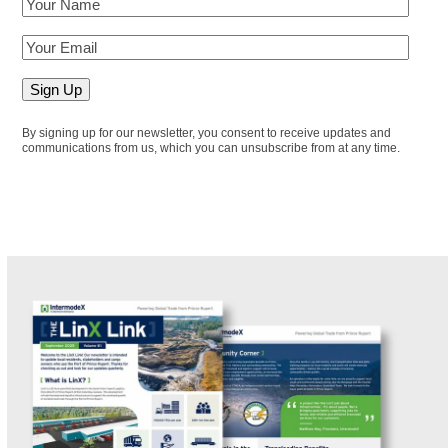
By signing up for our newsletter, you consent to receive updates and
communications from us, which you can unsubscribe from at any time.