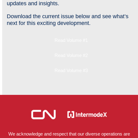
updates and insights.
Download the current issue below and see what’s
next for this exciting development.
Read Volume #1
Read Volume #2
Read Volume #3
We acknowledge and respect that our diverse operations are