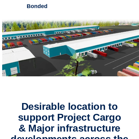
Bonded
Desirable location to
support Project Cargo
& Major infrastructure
developments across the