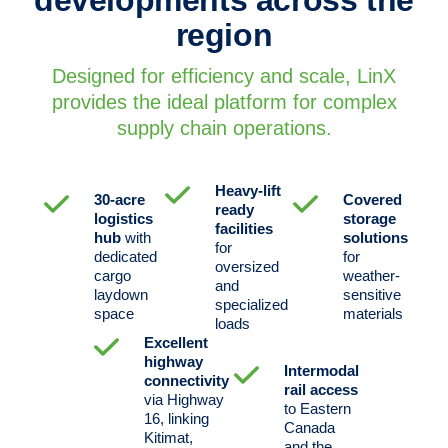
region
Designed for efficiency and scale, LinX
provides the ideal platform for complex
supply chain operations.
Heavy-lift
30-acre
Covered
ready
logistics
storage
facilities
hub
with
solutions
for
dedicated
for
oversized
cargo
weather-
and
laydown
sensitive
specialized
space
materials
loads
Excellent
highway
Intermodal
connectivity
rail access
via Highway
to Eastern
16, linking
Canada
Kitimat,
and the