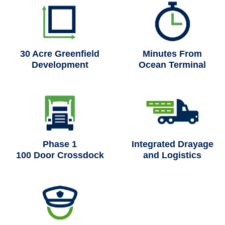
30 Acre Greenfield
Minutes From
Development
Ocean Terminal
Phase 1
Integrated Drayage
100 Door Crossdock
and Logistics