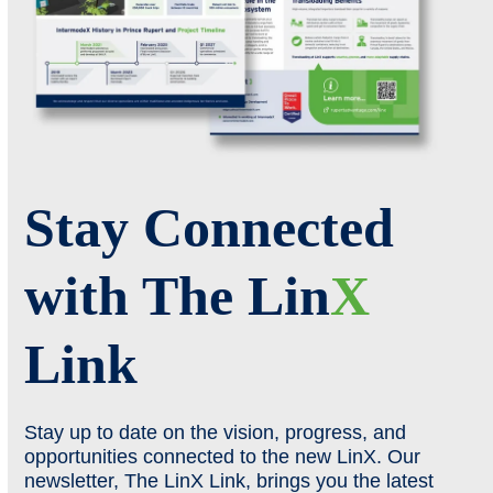
Stay Connected
with The Lin
X
Link
Stay up to date on the vision, progress, and
opportunities connected to the new LinX. Our
newsletter, The LinX Link, brings you the latest