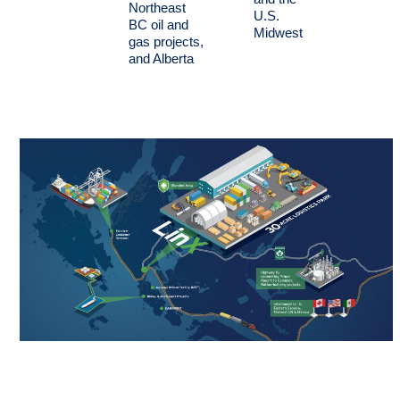
Northeast
U.S.
BC oil and
Midwest
gas projects,
and Alberta