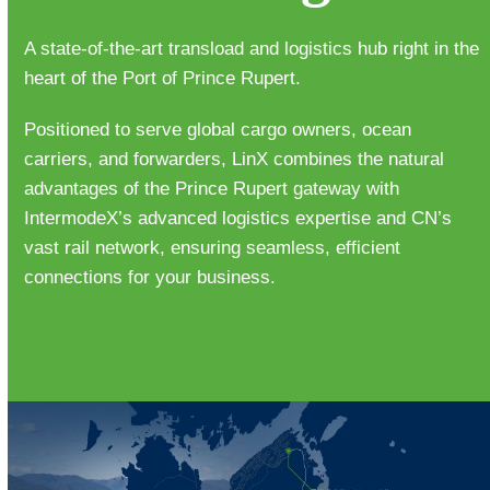
A state-of-the-art transload and logistics hub right in the
heart of the Port of Prince Rupert.
Positioned to serve global cargo owners, ocean
carriers, and forwarders, LinX combines the natural
advantages of the Prince Rupert gateway with
IntermodeX’s advanced logistics expertise and CN’s
vast rail network, ensuring seamless, efficient
connections for your business.