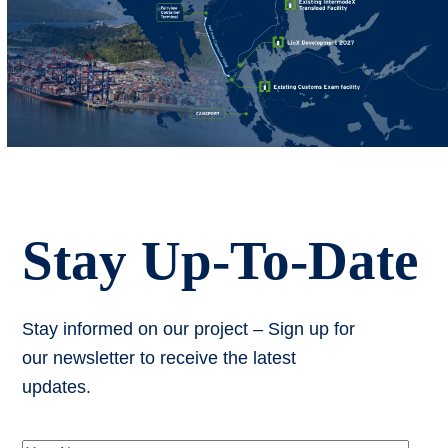
Stay Up-To-Date
Stay informed on our project – Sign up for
our newsletter to receive the latest
updates.