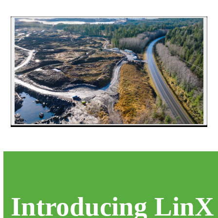
Introducing LinX